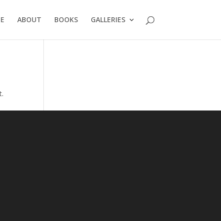
E
ABOUT
BOOKS
GALLERIES
t.