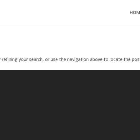
HOM
refining your search, or use the navigation above to locate the pos