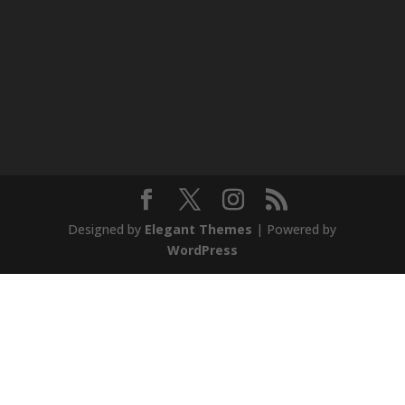
Designed by
Elegant Themes
| Powered by
WordPress