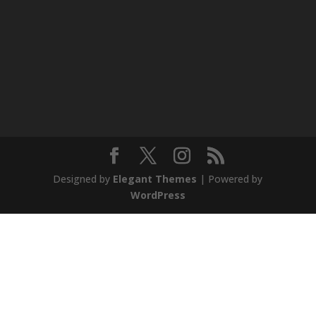
Designed by
Elegant Themes
| Powered by
WordPress