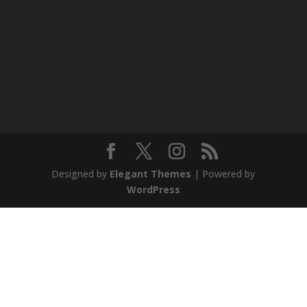
Designed by
Elegant Themes
| Powered by
WordPress