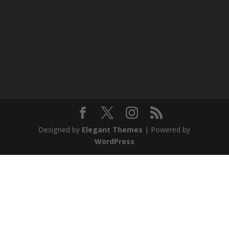
Designed by
Elegant Themes
| Powered by
WordPress