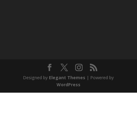
Designed by
Elegant Themes
| Powered by
WordPress