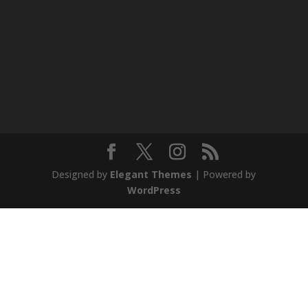
Designed by
Elegant Themes
| Powered by
WordPress