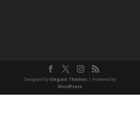
Designed by
Elegant Themes
| Powered by
WordPress