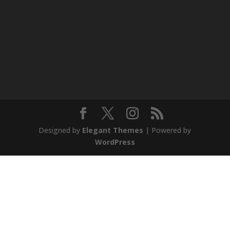
Designed by
Elegant Themes
| Powered by
WordPress