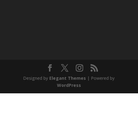
Designed by
Elegant Themes
| Powered by
WordPress