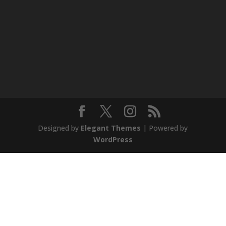
Designed by
Elegant Themes
| Powered by
WordPress