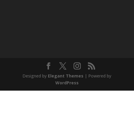
Designed by
Elegant Themes
| Powered by
WordPress