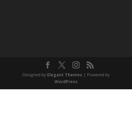
Designed by
Elegant Themes
| Powered by
WordPress