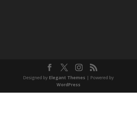
Designed by
Elegant Themes
| Powered by
WordPress