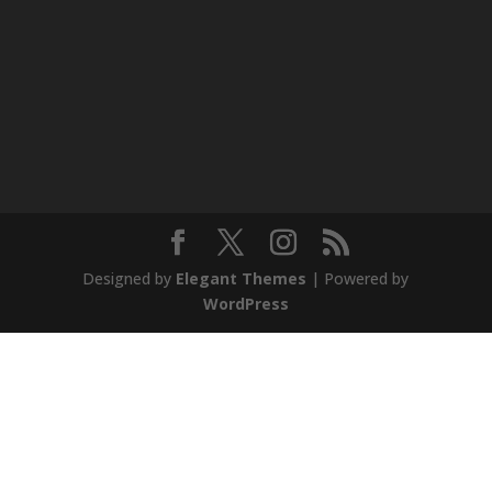
Designed by
Elegant Themes
| Powered by
WordPress