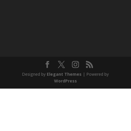
Designed by
Elegant Themes
| Powered by
WordPress