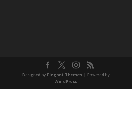
Designed by
Elegant Themes
| Powered by
WordPress