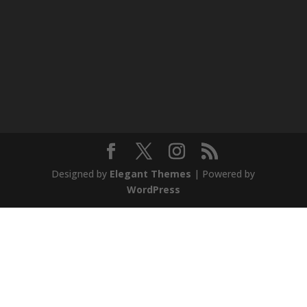
Designed by
Elegant Themes
| Powered by
WordPress