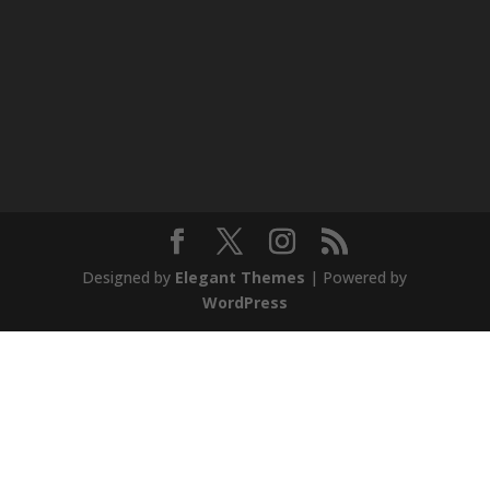
Designed by
Elegant Themes
| Powered by
WordPress