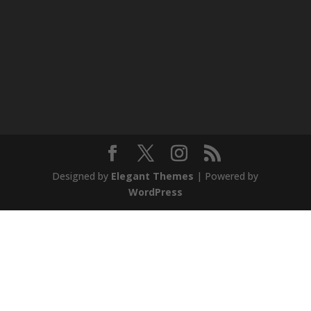
Designed by
Elegant Themes
| Powered by
WordPress