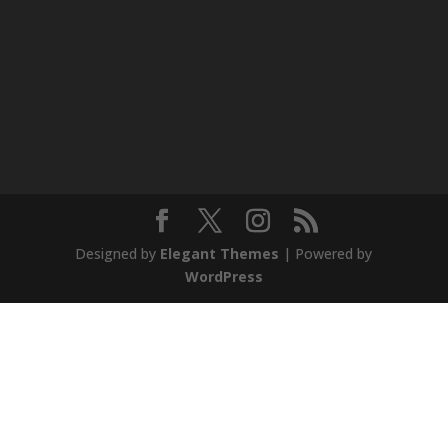
Designed by
Elegant Themes
| Powered by
WordPress