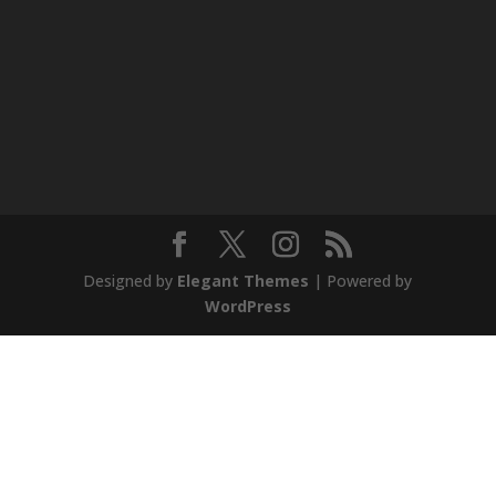
Designed by
Elegant Themes
| Powered by
WordPress