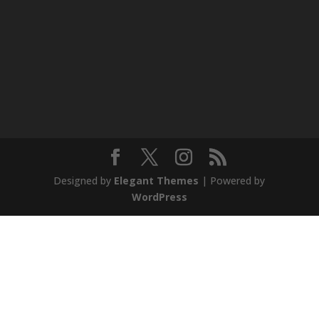
Designed by
Elegant Themes
| Powered by
WordPress