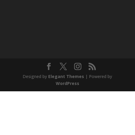
Designed by
Elegant Themes
| Powered by
WordPress