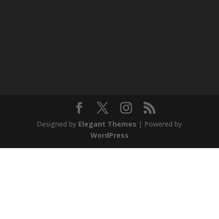
Designed by
Elegant Themes
| Powered by
WordPress