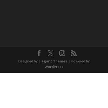
Designed by
Elegant Themes
| Powered by
WordPress