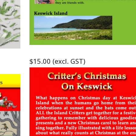
n
$15.00 (excl. GST)