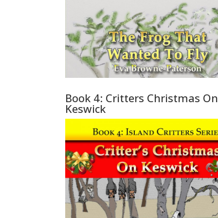
Book 4: Critters Christmas O
Keswick