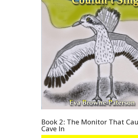
Book 2: The Monitor That Ca
Cave In