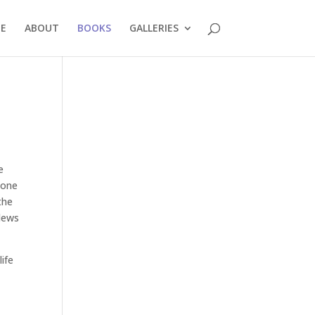
E
ABOUT
BOOKS
GALLERIES
e
 one
the
rlews
life