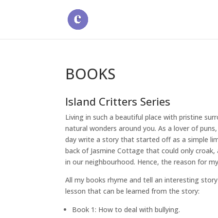
BOOKS
Island Critters Series
Living in such a beautiful place with pristine su
natural wonders around you. As a lover of puns,
day write a story that started off as a simple l
back of Jasmine Cottage that could only croak, a
in our neighbourhood. Hence, the reason for my 
All my books rhyme and tell an interesting story
lesson that can be learned from the story:
Book 1: How to deal with bullying.