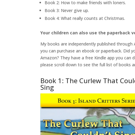
Book 2: How to make friends with loners.
Book 3: Never give up.
Book 4: What really counts at Christmas.
Your children can also use the paperback ve
My books are independently published through
you can purchase an ebook or paperback. Did yo
Amazon? They have a free Kindle app you can d
please scroll down to see the full list of books a
Book 1: The Curlew That Coul
Sing