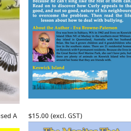
used A
$15.00 (excl. GST)