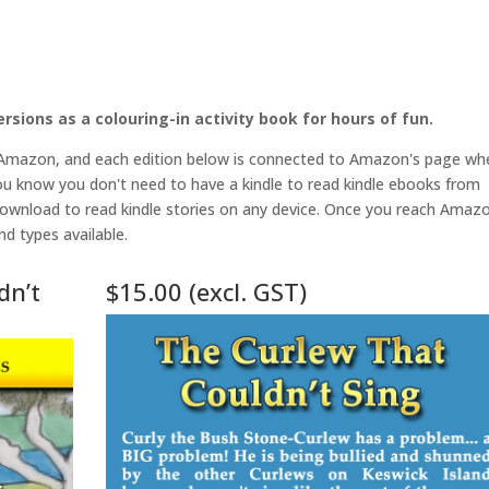
rsions as a colouring-in activity book for hours of fun.
 Amazon, and each edition below is connected to Amazon's page wh
u know you don't need to have a kindle to read kindle ebooks from
ownload to read kindle stories on any device. Once you reach Amaz
nd types available.
dn’t
$15.00 (excl. GST)