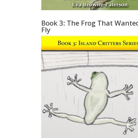
Book 3: The Frog That Wante
Fly