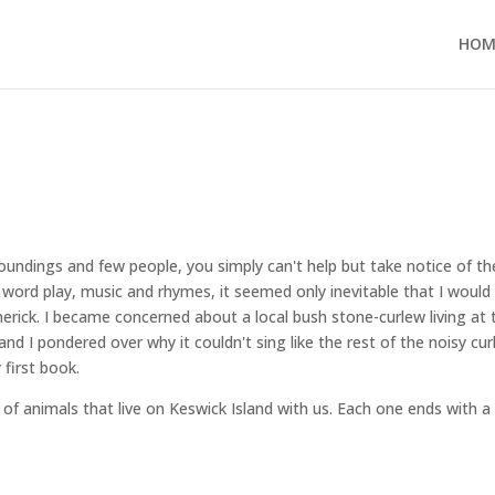
HOM
rroundings and few people, you simply can't help but take notice of th
 word play, music and rhymes, it seemed only inevitable that I would
imerick. I became concerned about a local bush stone-curlew living at 
nd I pondered over why it couldn't sing like the rest of the noisy cu
first book.
 of animals that live on Keswick Island with us. Each one ends with a 