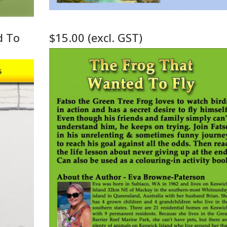
d To
$15.00 (excl. GST)