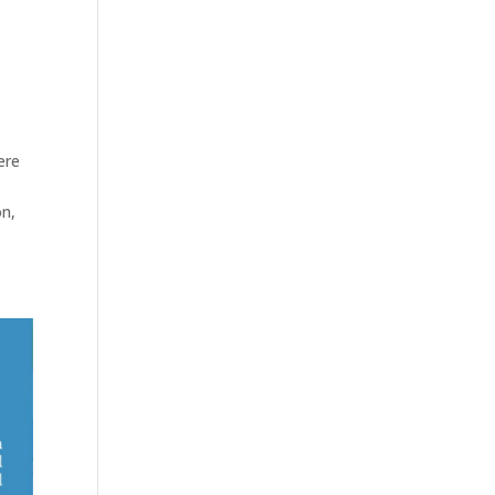
ere
on,